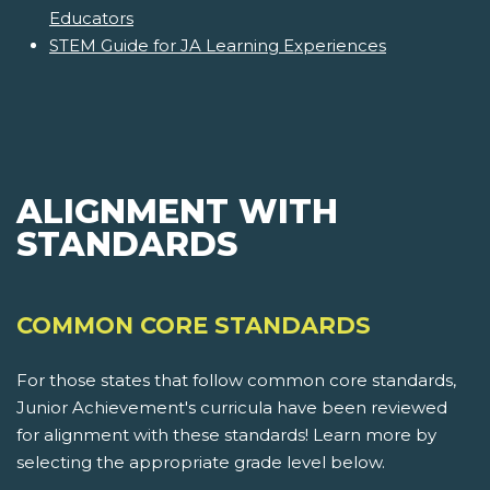
Educators
STEM Guide for JA Learning Experiences
ALIGNMENT WITH
STANDARDS
COMMON CORE STANDARDS
For those states that follow common core standards,
Junior Achievement's curricula have been reviewed
for alignment with these standards! Learn more by
selecting the appropriate grade level below.