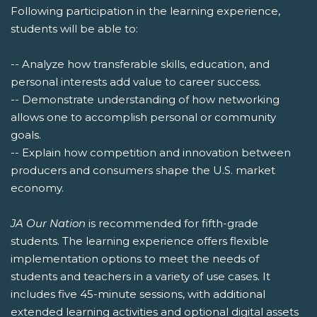
Following participation in the learning experience,
students will be able to:
-- Analyze how transferable skills, education, and
personal interests add value to career success.
-- Demonstrate understanding of how networking
allows one to accomplish personal or community
goals.
-- Explain how competition and innovation between
producers and consumers shape the U.S. market
economy.
JA Our Nation
is recommended for fifth-grade
students. The learning experience offers flexible
implementation options to meet the needs of
students and teachers in a variety of use cases. It
includes five 45-minute sessions, with additional
extended learning activities and optional digital assets