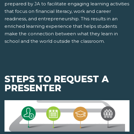
prepared by JA to facilitate engaging learning activities
that focus on financial literacy, work and career
readiness, and entrepreneurship. This results in an
enriched learning experience that helps students
make the connection between what they learn in
school and the world outside the classroom.
STEPS TO REQUEST A
PRESENTER