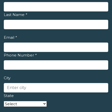
Last Name
*
Email
*
Phone Number
*
City
State