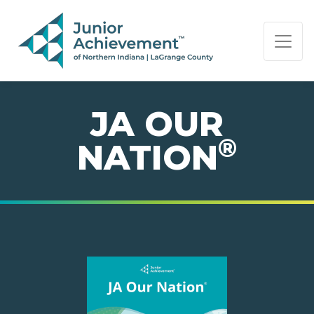
PAGE NAVIGATION:
END OF PAGE NAVIGATION.
JA OUR
®
NATION