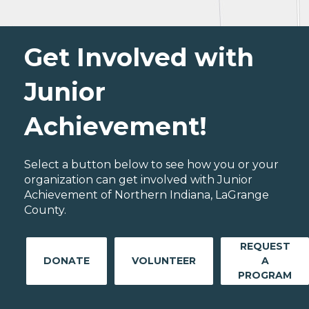
Get Involved with
Junior
Achievement!
Select a button below to see how you or your
organization can get involved with Junior
Achievement of Northern Indiana, LaGrange
County.
REQUEST
DONATE
VOLUNTEER
A
PROGRAM