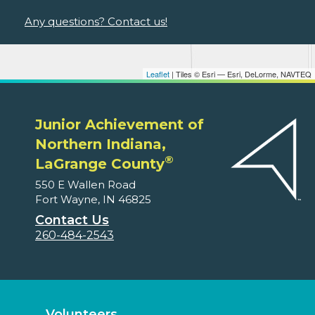
Any questions? Contact us!
Leaflet
| Tiles © Esri — Esri, DeLorme, NAVTEQ
Junior Achievement of
Northern Indiana,
®
LaGrange County
550 E Wallen Road
Fort Wayne, IN 46825
Contact Us
260-484-2543
Volunteers