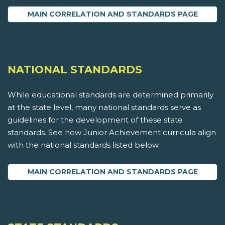
MAIN CORRELATION AND STANDARDS PAGE
NATIONAL STANDARDS
While educational standards are determined primarily
at the state level, many national standards serve as
guidelines for the development of these state
standards. See how Junior Achievement curricula align
with the national standards listed below.
MAIN CORRELATION AND STANDARDS PAGE