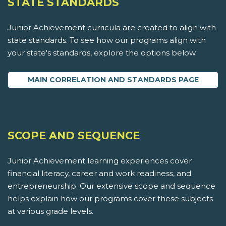
STATE STANDARDS
Junior Achievement curricula are created to align with
state standards. To see how our programs align with
your state's standards, explore the options below.
MAIN CORRELATION AND STANDARDS PAGE
SCOPE AND SEQUENCE
Junior Achievement learning experiences cover
financial literacy, career and work readiness, and
entrepreneurship. Our extensive scope and sequence
helps explain how our programs cover these subjects
at various grade levels.