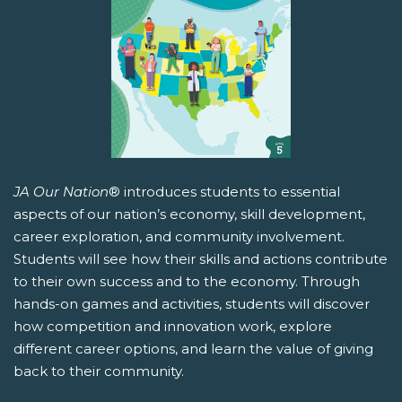
JA Our Nation
® introduces students to essential
aspects of our nation’s economy, skill development,
career exploration, and community involvement.
Students will see how their skills and actions contribute
to their own success and to the economy. Through
hands-on games and activities, students will discover
how competition and innovation work, explore
different career options, and learn the value of giving
back to their community.