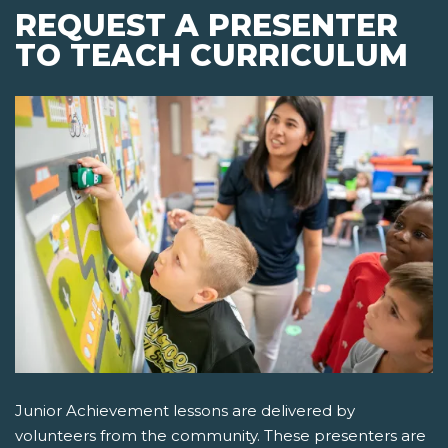
REQUEST A PRESENTER
TO TEACH CURRICULUM
Junior Achievement lessons are delivered by
volunteers from the community. These presenters are