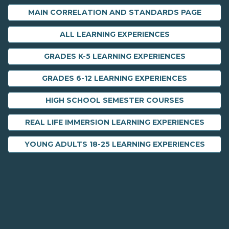
MAIN CORRELATION AND STANDARDS PAGE
ALL LEARNING EXPERIENCES
GRADES K-5 LEARNING EXPERIENCES
GRADES 6-12 LEARNING EXPERIENCES
HIGH SCHOOL SEMESTER COURSES
REAL LIFE IMMERSION LEARNING EXPERIENCES
YOUNG ADULTS 18-25 LEARNING EXPERIENCES