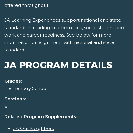
offered throughout.
JA Learning Experiences support national and state
standards in reading, mathematics, social studies, and
work and career readiness. See below for more
information on alignment with national and state
standards.
JA PROGRAM DETAILS
Grades:
Elementary School
Sessions:
6
Related Program Supplements:
JA Our Neighbors