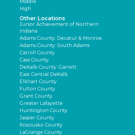
Middle
High
Other Locations
Junior Achievement of Northern
Indiana
Adams County: Decatur & Monroe
Adams County: South Adams
Carroll County
Cass County
DeKalb County: Garrett
East Central DeKalb
Elkhart County
Fulton County
Grant County
Greater Lafayette
Huntington County
Jasper County
Kosciusko County
LaGrange County