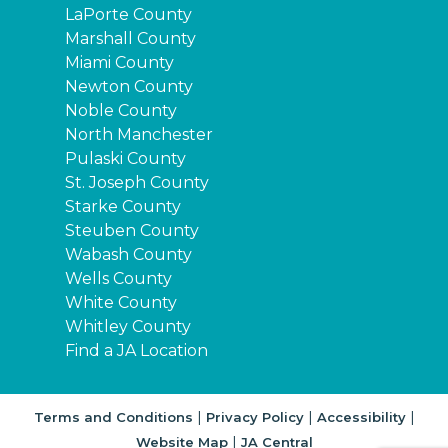
LaPorte County
Marshall County
Miami County
Newton County
Noble County
North Manchester
Pulaski County
St. Joseph County
Starke County
Steuben County
Wabash County
Wells County
White County
Whitley County
Find a JA Location
|
|
|
Terms and Conditions
Privacy Policy
Accessibility
|
Website Map
JA Central