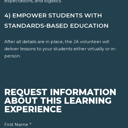
expectations, and logistics.
4) EMPOWER STUDENTS WITH
STANDARDS-BASED EDUCATION
After all details are in place, the JA volunteer will
deliver lessons to your students either virtually or in-
person.
REQUEST INFORMATION
ABOUT THIS LEARNING
EXPERIENCE
First Name
*