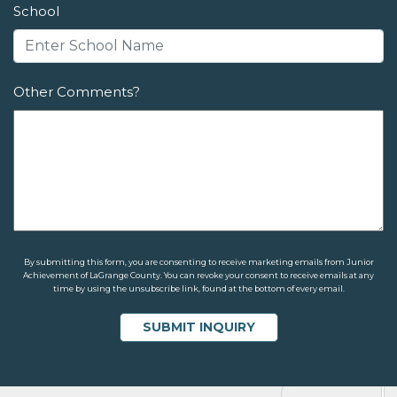
School
Other Comments?
By submitting this form, you are consenting to receive marketing emails from Junior
Achievement of LaGrange County. You can revoke your consent to receive emails at any
time by using the unsubscribe link, found at the bottom of every email.