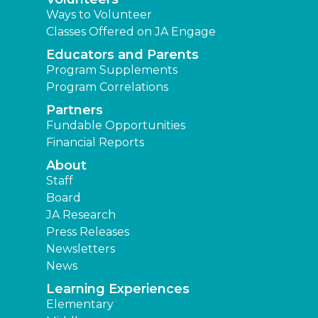
Ways to Volunteer
Classes Offered on JA Engage
Educators and Parents
Program Supplements
Program Correlations
Partners
Fundable Opportunities
Financial Reports
About
Staff
Board
JA Research
Press Releases
Newsletters
News
Learning Experiences
Elementary