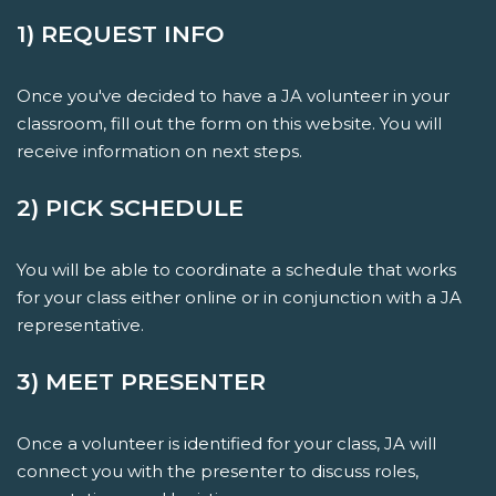
1) REQUEST INFO
Once you've decided to have a JA volunteer in your
classroom, fill out the form on this website. You will
receive information on next steps.
2) PICK SCHEDULE
You will be able to coordinate a schedule that works
for your class either online or in conjunction with a JA
representative.
3) MEET PRESENTER
Once a volunteer is identified for your class, JA will
connect you with the presenter to discuss roles,