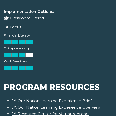
Implementation Options:
Classroom Based
JA Focus:
Financial Literacy
Entrepreneurship
Work Readiness
PROGRAM RESOURCES
JA Our Nation Learning Experience Brief
JA Our Nation Learning Experience Overview
JA Resource Center for Volunteers and