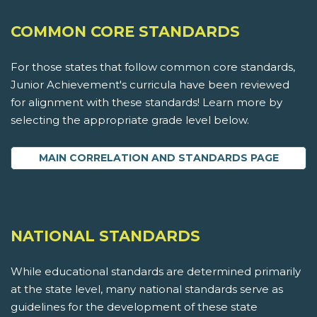
COMMON CORE STANDARDS
For those states that follow common core standards,
Junior Achievement's curricula have been reviewed
for alignment with these standards! Learn more by
selecting the appropriate grade level below.
MAIN CORRELATION AND STANDARDS PAGE
NATIONAL STANDARDS
While educational standards are determined primarily
at the state level, many national standards serve as
guidelines for the development of these state