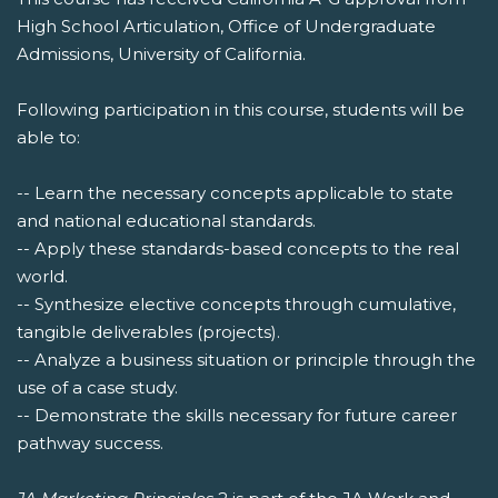
High School Articulation, Office of Undergraduate
Admissions, University of California.
Following participation in this course, students will be
able to:
-- Learn the necessary concepts applicable to state
and national educational standards.
-- Apply these standards-based concepts to the real
world.
-- Synthesize elective concepts through cumulative,
tangible deliverables (projects).
-- Analyze a business situation or principle through the
use of a case study.
-- Demonstrate the skills necessary for future career
pathway success.