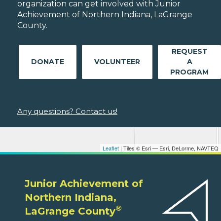
organization can get involved with Junior
Achievement of Northern Indiana, LaGrange
County.
REQUEST
DONATE
VOLUNTEER
A
PROGRAM
Any questions? Contact us!
Leaflet
| Tiles © Esri — Esri, DeLorme, NAVTEQ
Junior Achievement of
Northern Indiana,
®
LaGrange County