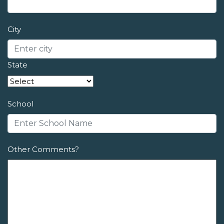
City
State
School
Other Comments?