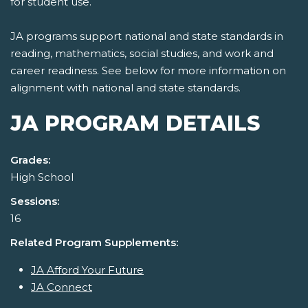
for student use.
JA programs support national and state standards in
reading, mathematics, social studies, and work and
career readiness. See below for more information on
alignment with national and state standards.
JA PROGRAM DETAILS
Grades:
High School
Sessions:
16
Related Program Supplements:
JA Afford Your Future
JA Connect