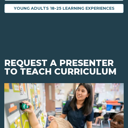
YOUNG ADULTS 18-25 LEARNING EXPERIENCES
REQUEST A PRESENTER
TO TEACH CURRICULUM