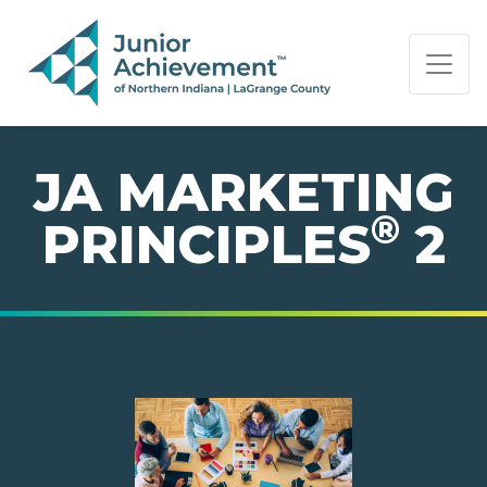
PAGE NAVIGATION:
END OF PAGE NAVIGATION.
JA MARKETING
®
PRINCIPLES
2