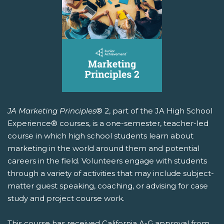
JA Marketing Principles
® 2, part of the JA High School
Experience® courses, is a one-semester, teacher-led
course in which high school students learn about
marketing in the world around them and potential
careers in the field. Volunteers engage with students
through a variety of activities that may include subject-
matter guest speaking, coaching, or advising for case
study and project course work.
This course has received California A-G approval from