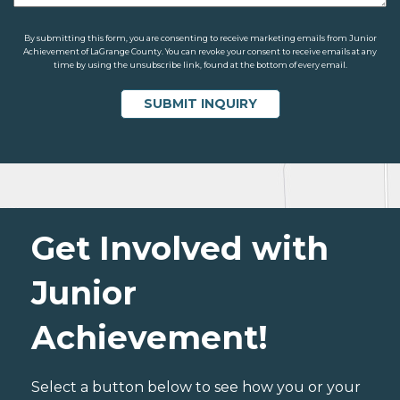
By submitting this form, you are consenting to receive marketing emails from Junior
Achievement of LaGrange County. You can revoke your consent to receive emails at any
time by using the unsubscribe link, found at the bottom of every email.
Get Involved with
Junior
Achievement!
Select a button below to see how you or your