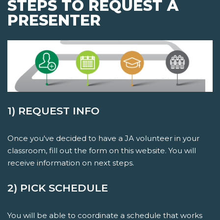
STEPS TO REQUEST A
PRESENTER
1) REQUEST INFO
Once you've decided to have a JA volunteer in your
classroom, fill out the form on this website. You will
receive information on next steps.
2) PICK SCHEDULE
You will be able to coordinate a schedule that works