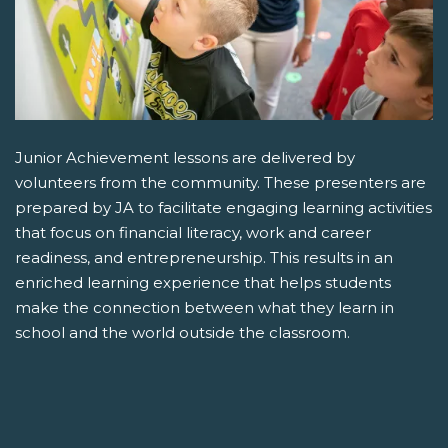
Junior Achievement lessons are delivered by
volunteers from the community. These presenters are
prepared by JA to facilitate engaging learning activities
that focus on financial literacy, work and career
readiness, and entrepreneurship. This results in an
enriched learning experience that helps students
make the connection between what they learn in
school and the world outside the classroom.