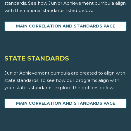
standards. See how Junior Achievement curricula align
with the national standards listed below.
MAIN CORRELATION AND STANDARDS PAGE
STATE STANDARDS
Junior Achievement curricula are created to align with
state standards. To see how our programs align with
your state's standards, explore the options below.
MAIN CORRELATION AND STANDARDS PAGE