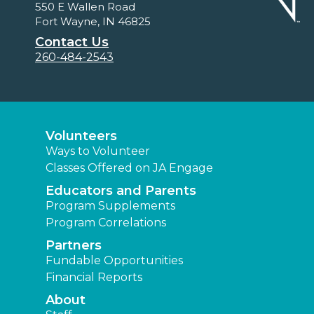
550 E Wallen Road
Fort Wayne, IN 46825
Contact Us
260-484-2543
Volunteers
Ways to Volunteer
Classes Offered on JA Engage
Educators and Parents
Program Supplements
Program Correlations
Partners
Fundable Opportunities
Financial Reports
About