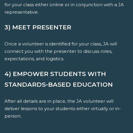
for your class either online or in conjunction with a JA
representative.
3) MEET PRESENTER
Once a volunteer is identified for your class, JA will
connect you with the presenter to discuss roles,
expectations, and logistics.
4) EMPOWER STUDENTS WITH
STANDARDS-BASED EDUCATION
After all details are in place, the JA volunteer will
deliver lessons to your students either virtually or in-
person.