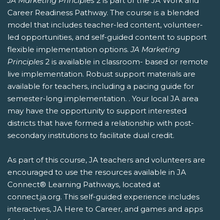
JA Marketing Principles
2 is part of the JA Work and
Career Readiness Pathway. The course is a blended
model that includes teacher-led content, volunteer-
led opportunities, and self-guided content to support
flexible implementation options.
JA Marketing
Principles
2 is available in classroom- based or remote
live implementation. Robust support materials are
available for teachers, including a pacing guide for
semester-long implementation. . Your local JA area
may have the opportunity to support interested
districts that have formed a relationship with post-
secondary institutions to facilitate dual credit.
As part of this course, JA teachers and volunteers are
encouraged to use the resources available in JA
Connect® Learning Pathways, located at
connect.ja.org. This self-guided experience includes
interactives, JA Here to Career, and games and apps