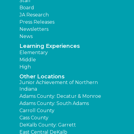
Staff
Board
JA Research
Press Releases
Newsletters
News
Learning Experiences
Elementary
Middle
High
Other Locations
Junior Achievement of Northern
Indiana
Adams County: Decatur & Monroe
Adams County: South Adams
Carroll County
Cass County
DeKalb County: Garrett
East Central DeKalb