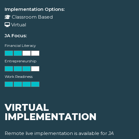
Implementation Options:
Classroom Based
Virtual
JA Focus:
Financial Literacy
Entrepreneurship
Work Readiness
VIRTUAL
IMPLEMENTATION
Remote live implementation is available for
JA