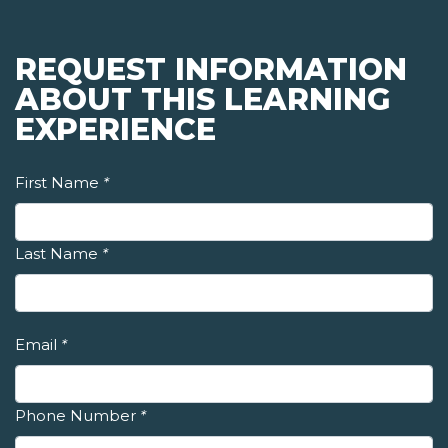
REQUEST INFORMATION
ABOUT THIS LEARNING
EXPERIENCE
First Name
*
Last Name
*
Email
*
Phone Number
*