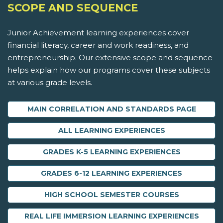
SCOPE AND SEQUENCE
Junior Achievement learning experiences cover
financial literacy, career and work readiness, and
entrepreneurship. Our extensive scope and sequence
helps explain how our programs cover these subjects
at various grade levels.
MAIN CORRELATION AND STANDARDS PAGE
ALL LEARNING EXPERIENCES
GRADES K-5 LEARNING EXPERIENCES
GRADES 6-12 LEARNING EXPERIENCES
HIGH SCHOOL SEMESTER COURSES
REAL LIFE IMMERSION LEARNING EXPERIENCES