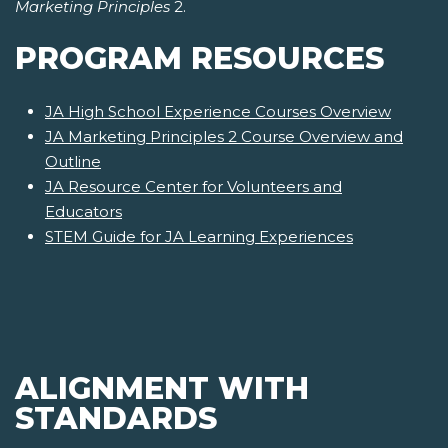
Marketing Principles
2.
PROGRAM RESOURCES
JA High School Experience Courses Overview
JA Marketing Principles 2 Course Overview and
Outline
JA Resource Center for Volunteers and
Educators
STEM Guide for JA Learning Experiences
ALIGNMENT WITH
STANDARDS