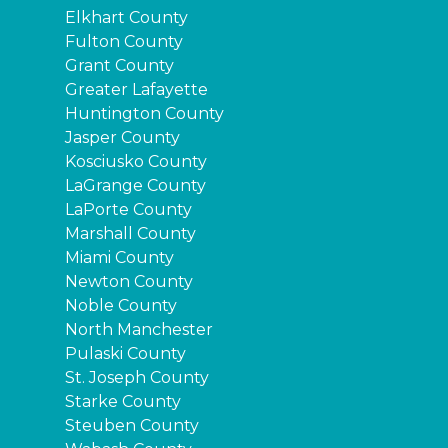
Elkhart County
Fulton County
Grant County
Greater Lafayette
Huntington County
Jasper County
Kosciusko County
LaGrange County
LaPorte County
Marshall County
Miami County
Newton County
Noble County
North Manchester
Pulaski County
St. Joseph County
Starke County
Steuben County