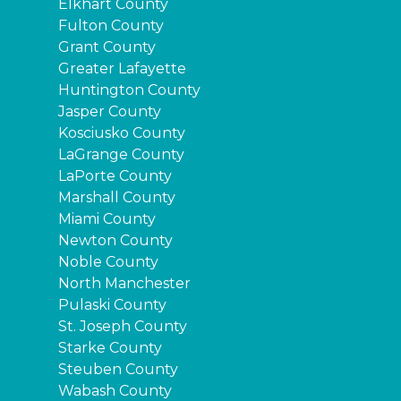
Elkhart County
Fulton County
Grant County
Greater Lafayette
Huntington County
Jasper County
Kosciusko County
LaGrange County
LaPorte County
Marshall County
Miami County
Newton County
Noble County
North Manchester
Pulaski County
St. Joseph County
Starke County
Steuben County
Wabash County