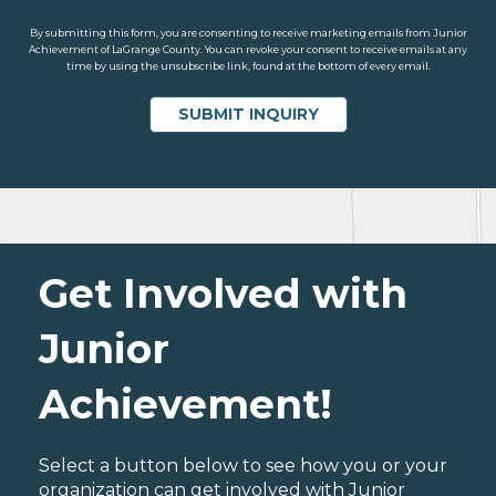
By submitting this form, you are consenting to receive marketing emails from Junior
Achievement of LaGrange County. You can revoke your consent to receive emails at any
time by using the unsubscribe link, found at the bottom of every email.
Get Involved with
Junior
Achievement!
Select a button below to see how you or your
organization can get involved with Junior