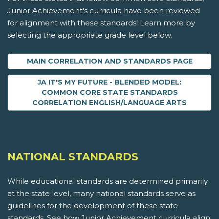
Junior Achievement's curricula have been reviewed
for alignment with these standards! Learn more by
selecting the appropriate grade level below.
MAIN CORRELATION AND STANDARDS PAGE
JA IT'S MY FUTURE - BLENDED MODEL:
COMMON CORE STATE STANDARDS
CORRELATION ENGLISH/LANGUAGE ARTS
NATIONAL STANDARDS
While educational standards are determined primarily
at the state level, many national standards serve as
guidelines for the development of these state
standards. See how Junior Achievement curricula align