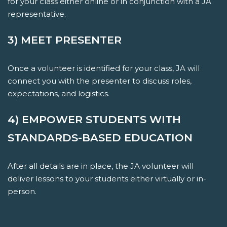
for your class either online or in conjunction with a JA
representative.
3) MEET PRESENTER
Once a volunteer is identified for your class, JA will
connect you with the presenter to discuss roles,
expectations, and logistics.
4) EMPOWER STUDENTS WITH
STANDARDS-BASED EDUCATION
After all details are in place, the JA volunteer will
deliver lessons to your students either virtually or in-
person.