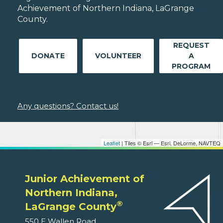
Achievement of Northern Indiana, LaGrange
County.
REQUEST
DONATE
VOLUNTEER
A
PROGRAM
Any questions? Contact us!
Leaflet
| Tiles © Esri — Esri, DeLorme, NAVTEQ
Junior Achievement of
Northern Indiana,
®
LaGrange County
550 E Wallen Road