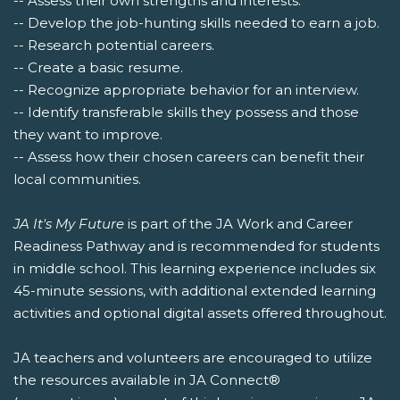
-- Assess their own strengths and interests.
-- Develop the job-hunting skills needed to earn a job.
-- Research potential careers.
-- Create a basic resume.
-- Recognize appropriate behavior for an interview.
-- Identify transferable skills they possess and those
they want to improve.
-- Assess how their chosen careers can benefit their
local communities.
JA It's My Future
is part of the JA Work and Career
Readiness Pathway and is recommended for students
in middle school. This learning experience includes six
45-minute sessions, with additional extended learning
activities and optional digital assets offered throughout.
JA teachers and volunteers are encouraged to utilize
the resources available in JA Connect®