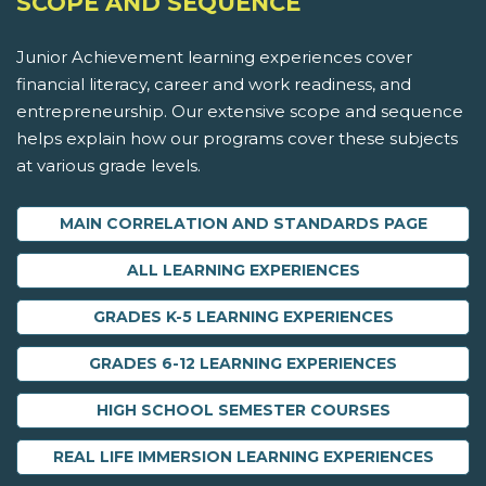
SCOPE AND SEQUENCE
Junior Achievement learning experiences cover
financial literacy, career and work readiness, and
entrepreneurship. Our extensive scope and sequence
helps explain how our programs cover these subjects
at various grade levels.
MAIN CORRELATION AND STANDARDS PAGE
ALL LEARNING EXPERIENCES
GRADES K-5 LEARNING EXPERIENCES
GRADES 6-12 LEARNING EXPERIENCES
HIGH SCHOOL SEMESTER COURSES
REAL LIFE IMMERSION LEARNING EXPERIENCES