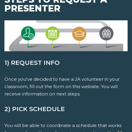
PRESENTER
1) REQUEST INFO
Once you've decided to have a JA volunteer in your
classroom, fill out the form on this website. You will
receive information on next steps.
2) PICK SCHEDULE
You will be able to coordinate a schedule that works