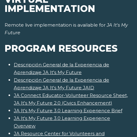
IMPLEMENTATION
Remote live implementation is available for
JA It's My
Future
PROGRAM RESOURCES
Descripción General de la Experiencia de
Aprendizaje JA It's My Future
Descripción General de la Experiencia de
Aprendizaje JA It's My Future JAID
JA Connect Educator-Volunteer Resource Sheet,
JA It's My Future 2.0 (Civics Enhancement)
JA It's My Future 3.0 Learning Experience Brief
JA It's My Future 3.0 Learning Experience
Overview
JA Resource Center for Volunteers and