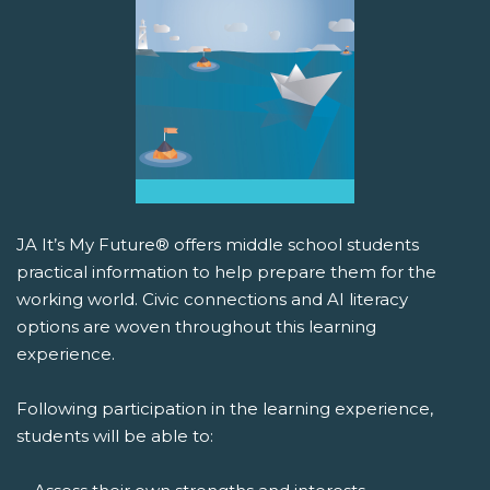
JA It’s My Future® offers middle school students
practical information to help prepare them for the
working world. Civic connections and AI literacy
options are woven throughout this learning
experience.
Following participation in the learning experience,
students will be able to: