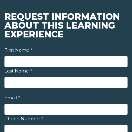
REQUEST INFORMATION
ABOUT THIS LEARNING
EXPERIENCE
First Name
*
Last Name
*
Email
*
Phone Number
*