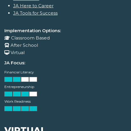
JA Here to Career
JA Tools for Success
Implementation Options:
Classroom Based
After School
Virtual
JA Focus:
Financial Literacy
Entrepreneurship
Work Readiness
VIRTUAL