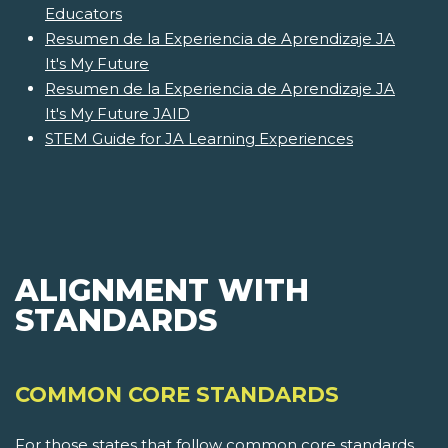
Educators
Resumen de la Experiencia de Aprendizaje JA
It's My Future
Resumen de la Experiencia de Aprendizaje JA
It's My Future JAID
STEM Guide for JA Learning Experiences
ALIGNMENT WITH
STANDARDS
COMMON CORE STANDARDS
For those states that follow common core standards,