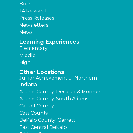
Board
JA Research
Press Releases
Newsletters
News
Learning Experiences
Elementary
Middle
High
Other Locations
Junior Achievement of Northern
Indiana
Adams County: Decatur & Monroe
Adams County: South Adams
Carroll County
Cass County
DeKalb County: Garrett
East Central DeKalb