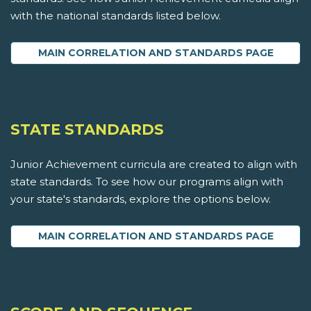
with the national standards listed below.
MAIN CORRELATION AND STANDARDS PAGE
STATE STANDARDS
Junior Achievement curricula are created to align with
state standards. To see how our programs align with
your state's standards, explore the options below.
MAIN CORRELATION AND STANDARDS PAGE