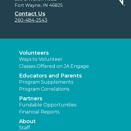
Fort Wayne, IN 46825
Contact Us
260-484-2543
Volunteers
Ways to Volunteer
Classes Offered on JA Engage
Educators and Parents
Program Supplements
Program Correlations
Partners
Fundable Opportunities
Financial Reports
About
Staff