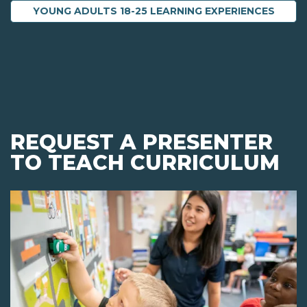
YOUNG ADULTS 18-25 LEARNING EXPERIENCES
REQUEST A PRESENTER
TO TEACH CURRICULUM