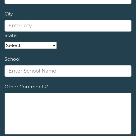
City
State
School
Other Comments?