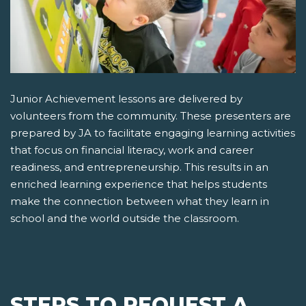
Junior Achievement lessons are delivered by
volunteers from the community. These presenters are
prepared by JA to facilitate engaging learning activities
that focus on financial literacy, work and career
readiness, and entrepreneurship. This results in an
enriched learning experience that helps students
make the connection between what they learn in
school and the world outside the classroom.
STEPS TO REQUEST A