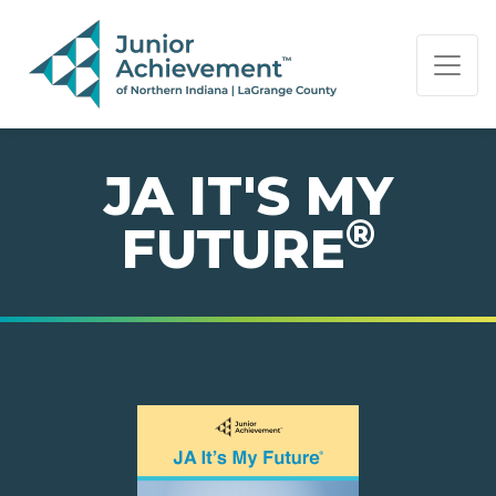
PAGE NAVIGATION:
END OF PAGE NAVIGATION.
JA IT'S MY
®
FUTURE