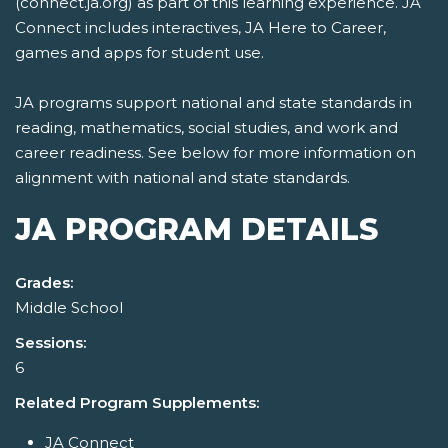
(connect.ja.org) as part of this learning experience. JA
Connect includes interactives, JA Here to Career,
games and apps for student use.
JA programs support national and state standards in
reading, mathematics, social studies, and work and
career readiness. See below for more information on
alignment with national and state standards.
JA PROGRAM DETAILS
Grades:
Middle School
Sessions:
6
Related Program Supplements:
JA Connect