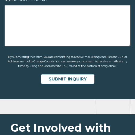
By submitting this form, you are consenting to receive marketing emails from Junior
Achievement of LaGrange County. You can revoke your consent to receive emails at any
time by using the unsubscribe link, found at the bottom of every email.
Get Involved with