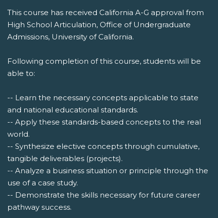
This course has received California A-G approval from
High School Articulation, Office of Undergraduate
Admissions, University of California.
Following completion of this course, students will be
able to:
-- Learn the necessary concepts applicable to state
and national educational standards.
-- Apply these standards-based concepts to the real
world.
-- Synthesize elective concepts through cumulative,
tangible deliverables (projects).
-- Analyze a business situation or principle through the
use of a case study.
-- Demonstrate the skills necessary for future career
pathway success.