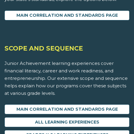
MAIN CORRELATION AND STANDARDS PAGE
SCOPE AND SEQUENCE
Junior Achievement learning experiences cover
financial literacy, career and work readiness, and
entrepreneurship. Our extensive scope and sequence
helps explain how our programs cover these subjects
at various grade levels.
MAIN CORRELATION AND STANDARDS PAGE
ALL LEARNING EXPERIENCES