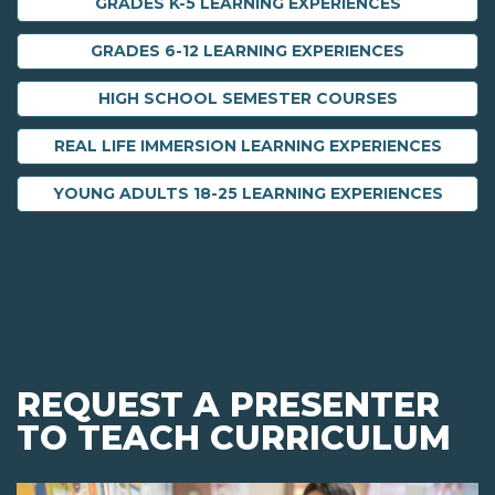
GRADES K-5 LEARNING EXPERIENCES
GRADES 6-12 LEARNING EXPERIENCES
HIGH SCHOOL SEMESTER COURSES
REAL LIFE IMMERSION LEARNING EXPERIENCES
YOUNG ADULTS 18-25 LEARNING EXPERIENCES
REQUEST A PRESENTER
TO TEACH CURRICULUM