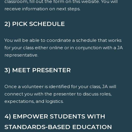
classroom, fill out the form on this website. You will
receive information on next steps.
2) PICK SCHEDULE
You will be able to coordinate a schedule that works
for your class either online or in conjunction with a JA
representative.
3) MEET PRESENTER
Once a volunteer is identified for your class, JA will
connect you with the presenter to discuss roles,
expectations, and logistics.
4) EMPOWER STUDENTS WITH
STANDARDS-BASED EDUCATION