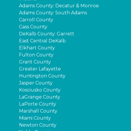
Adams County: Decatur & Monroe
Adams County: South Adams
Carroll County
Cass County
DeKalb County: Garrett
East Central DeKalb
Elkhart County
Fulton County
Grant County
Greater Lafayette
Huntington County
Jasper County
Kosciusko County
LaGrange County
LaPorte County
Marshall County
Miami County
Newton County