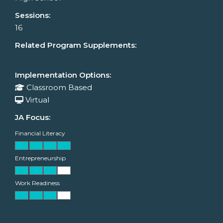
Sessions:
16
Related Program Supplements:
Implementation Options:
Classroom Based
Virtual
JA Focus:
Financial Literacy
Entrepreneurship
Work Readiness