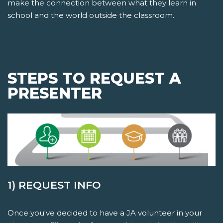
make the connection between what they learn in
school and the world outside the classroom.
STEPS TO REQUEST A
PRESENTER
1) REQUEST INFO
Once you've decided to have a JA volunteer in your