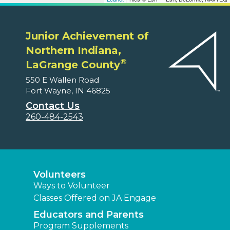
Junior Achievement of
Northern Indiana,
®
LaGrange County
550 E Wallen Road
Fort Wayne, IN 46825
Contact Us
260-484-2543
Volunteers
Ways to Volunteer
Classes Offered on JA Engage
Educators and Parents
Program Supplements