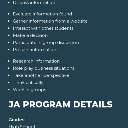
Discuss information
Evaluate information found
Gather information from a website
Interact with other students
Make a decision
Participate in group discussion
Present information
Research information
Role play business situations
Take another perspective
Think critically
Work in groups
JA PROGRAM DETAILS
Grades:
High School