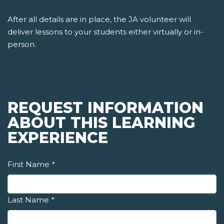
After all details are in place, the JA volunteer will
deliver lessons to your students either virtually or in-
person.
REQUEST INFORMATION
ABOUT THIS LEARNING
EXPERIENCE
First Name
*
Last Name
*