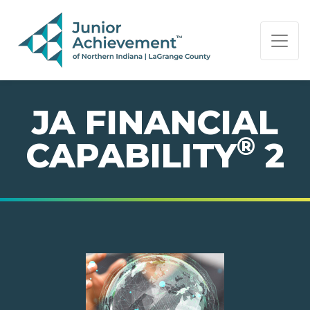
PAGE NAVIGATION:
END OF PAGE NAVIGATION.
JA FINANCIAL
®
CAPABILITY
2