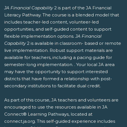
JA Financial Capability
2 is part of the JA Financial
Literacy Pathway. The course is a blended model that
includes teacher-led content, volunteer-led
opportunities, and self-guided content to support
flexible implementation options.
JA Financial
Capability
2 is available in classroom- based or remote
live implementation. Robust support materials are
available for teachers, including a pacing guide for
semester-long implementation. . Your local JA area
may have the opportunity to support interested
districts that have formed a relationship with post-
secondary institutions to facilitate dual credit.
As part of this course, JA teachers and volunteers are
encouraged to use the resources available in JA
Connect® Learning Pathways, located at
connect.ja.org. This self-guided experience includes