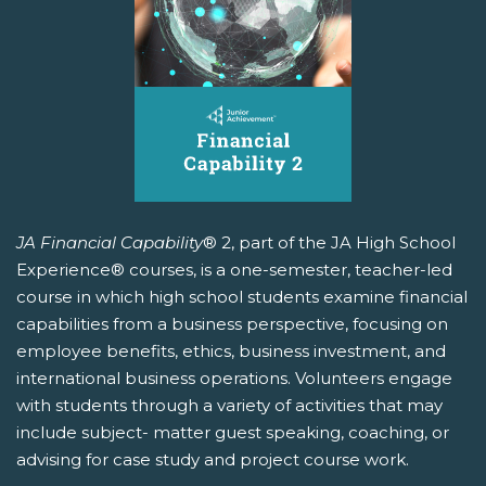
JA Financial Capability
® 2, part of the JA High School
Experience® courses, is a one-semester, teacher-led
course in which high school students examine financial
capabilities from a business perspective, focusing on
employee benefits, ethics, business investment, and
international business operations. Volunteers engage
with students through a variety of activities that may
include subject- matter guest speaking, coaching, or
advising for case study and project course work.