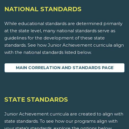
NATIONAL STANDARDS
While educational standards are determined primarily
at the state level, many national standards serve as
guidelines for the development of these state
standards. See how Junior Achievement curricula align
with the national standards listed below.
MAIN CORRELATION AND STANDARDS PAGE
STATE STANDARDS
Junior Achievement curricula are created to align with
state standards. To see how our programs align with
your state's standards, explore the options below.