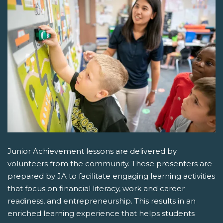
Junior Achievement lessons are delivered by
volunteers from the community. These presenters are
prepared by JA to facilitate engaging learning activities
that focus on financial literacy, work and career
readiness, and entrepreneurship. This results in an
enriched learning experience that helps students