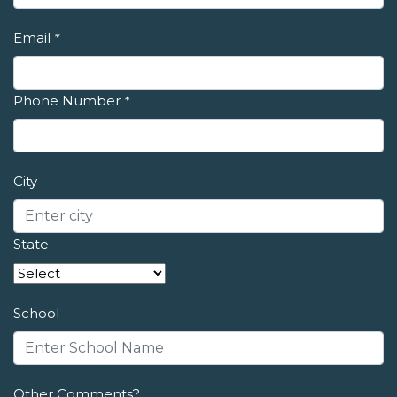
Email
*
Phone Number
*
City
State
School
Other Comments?