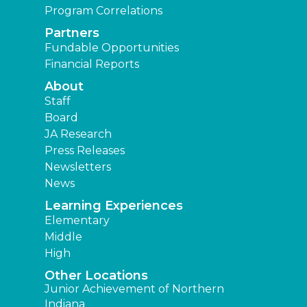
Program Correlations
Partners
Fundable Opportunities
Financial Reports
About
Staff
Board
JA Research
Press Releases
Newsletters
News
Learning Experiences
Elementary
Middle
High
Other Locations
Junior Achievement of Northern
Indiana