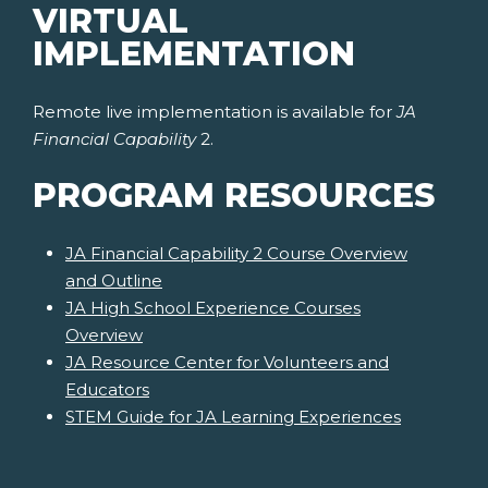
VIRTUAL
IMPLEMENTATION
Remote live implementation is available for
JA
Financial Capability
2.
PROGRAM RESOURCES
JA Financial Capability 2 Course Overview
and Outline
JA High School Experience Courses
Overview
JA Resource Center for Volunteers and
Educators
STEM Guide for JA Learning Experiences