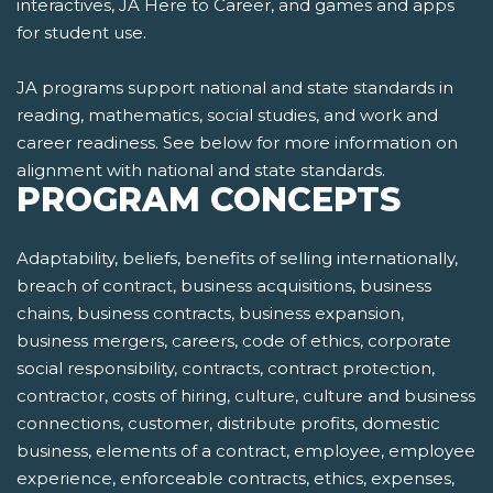
interactives, JA Here to Career, and games and apps
for student use.
JA programs support national and state standards in
reading, mathematics, social studies, and work and
career readiness. See below for more information on
alignment with national and state standards.
PROGRAM CONCEPTS
Adaptability, beliefs, benefits of selling internationally,
breach of contract, business acquisitions, business
chains, business contracts, business expansion,
business mergers, careers, code of ethics, corporate
social responsibility, contracts, contract protection,
contractor, costs of hiring, culture, culture and business
connections, customer, distribute profits, domestic
business, elements of a contract, employee, employee
experience, enforceable contracts, ethics, expenses,