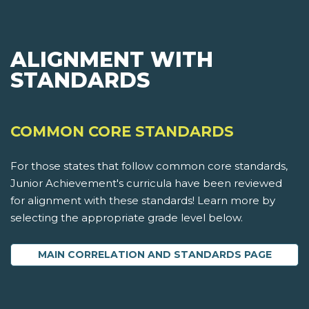
ALIGNMENT WITH
STANDARDS
COMMON CORE STANDARDS
For those states that follow common core standards,
Junior Achievement's curricula have been reviewed
for alignment with these standards! Learn more by
selecting the appropriate grade level below.
MAIN CORRELATION AND STANDARDS PAGE