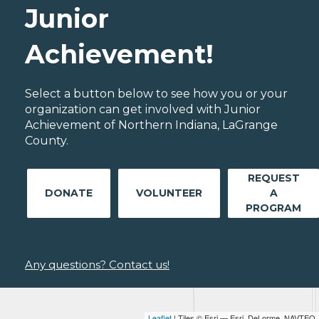
Junior
Achievement!
Select a button below to see how you or your
organization can get involved with Junior
Achievement of Northern Indiana, LaGrange
County.
REQUEST
DONATE
VOLUNTEER
A
PROGRAM
Any questions? Contact us!
Leaflet
| Tiles © Esri — Esri, DeLorme, NAVTEQ