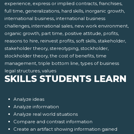
experience, express or implied contracts, franchises,
full time, generalizations, hard skills, inorganic growth,
international business, international business
challenges, international sales, new work environment,
organic growth, part time, positive attitude, profits,
reasons to hire, reinvest profits, soft skills, stakeholder,
stakeholder theory, stereotyping, stockholder,
stockholder theory, the cost of benefits, time
management, triple bottom line, types of business
legal structures, values
SKILLS STUDENTS LEARN
Analyze ideas
Analyze information
Analyze real world situations
Compare and contrast information
Create an artifact showing information gained